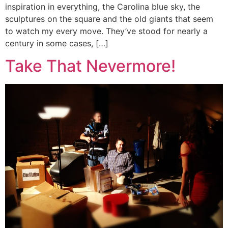
inspiration in everything, the Carolina blue sky, the
sculptures on the square and the old giants that seem
to watch my every move. They’ve stood for nearly a
century in some cases, […]
Take That Nevermore!