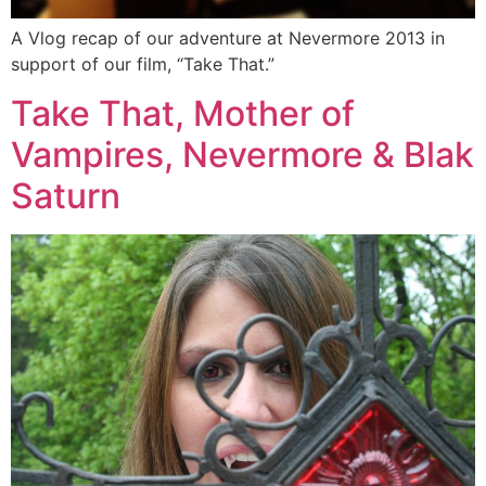
A Vlog recap of our adventure at Nevermore 2013 in
support of our film, “Take That.”
Take That, Mother of
Vampires, Nevermore & Blak
Saturn