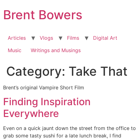
Skip
Brent Bowers
to
content
Articles
Vlogs
Films
Digital Art
Music
Writings and Musings
Category:
Take That
Brent’s original Vampire Short Film
Finding Inspiration
Everywhere
Even on a quick jaunt down the street from the office to
grab some tasty sushi for a late lunch break, I find