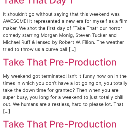
Take That Day 1
It shouldn’t go without saying that this weekend was
AWESOME! It represented a new era for myself as a film
maker. We shot the first day of “Take That” our horror
comedy starring Morgan Monig, Steven Tucker and
Michael Ruff & lensed by Robert W. Filion. The weather
tried to throw us a curve ball […]
Take That Pre-Production
My weekend got terminated! Isn’t it funny how on in the
times in which you don’t have a lot going on, you totally
take the down time for granted? Then when you are
super busy, you long for a weekend to just totally chill
out. We humans are a restless, hard to please lot. That
[…]
Take That Pre-Production