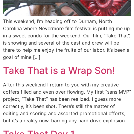
This weekend, I’m heading off to Durham, North
Carolina where Nevermore film festival is putting me up
in a sweet condo for the weekend. Our film, “Take That”,
is showing and several of the cast and crew will be
there to help me enjoy the fruits of our labor. It’s been a
goal of mine […]
Take That is a Wrap Son!
After this weekend I return to you with my creative
coffers filled and even over flowing. My first “sans MVP”
project, “Take That” has been realized. I guess more
correctly, it’s been shot. There’s still the matter of
editing and scoring and assorted promotional efforts,
but it’s a reality now, barring any hard drive explosion.