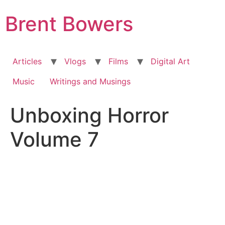
Skip
Brent Bowers
to
content
Articles
Vlogs
Films
Digital Art
Music
Writings and Musings
Unboxing Horror
Volume 7