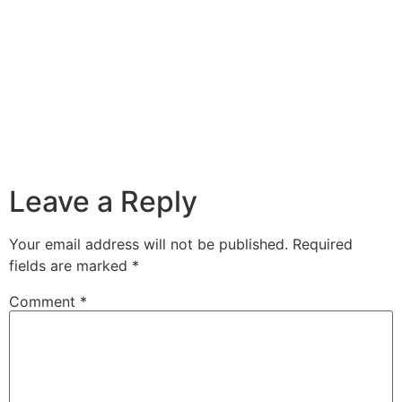
Leave a Reply
Your email address will not be published.
Required
fields are marked
*
Comment
*