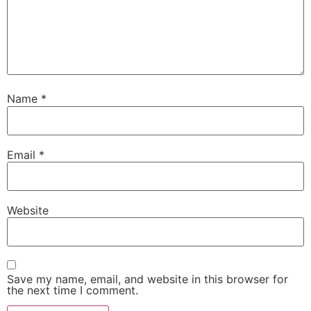
Name
*
Email
*
Website
Save my name, email, and website in this browser for
the next time I comment.