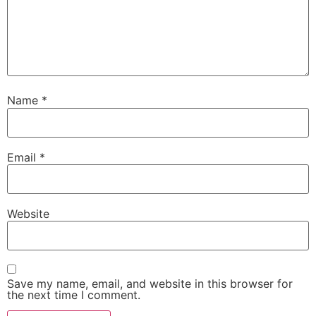
Name
*
Email
*
Website
Save my name, email, and website in this browser for
the next time I comment.