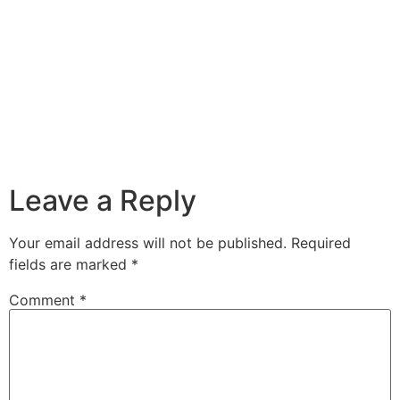
Leave a Reply
Your email address will not be published.
Required
fields are marked
*
Comment
*