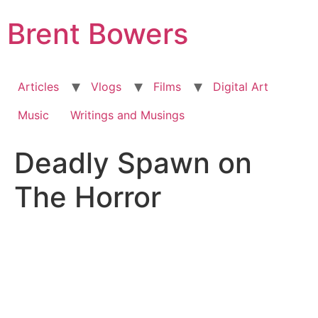
Skip
Brent Bowers
to
content
Articles
Vlogs
Films
Digital Art
Music
Writings and Musings
Deadly Spawn on
The Horror