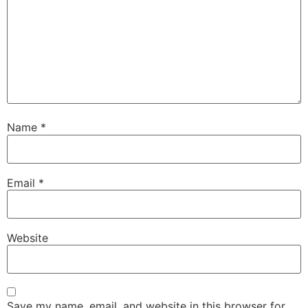
Name
*
Email
*
Website
Save my name, email, and website in this browser for