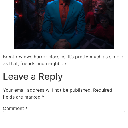
Brent reviews horror classics. It’s pretty much as simple
as that, friends and neighbors.
Leave a Reply
Your email address will not be published.
Required
fields are marked
*
Comment
*