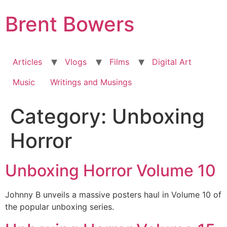
Skip
Brent Bowers
to
content
Articles
Vlogs
Films
Digital Art
Music
Writings and Musings
Category:
Unboxing
Horror
Unboxing Horror Volume 10
Johnny B unveils a massive posters haul in Volume 10 of
the popular unboxing series.