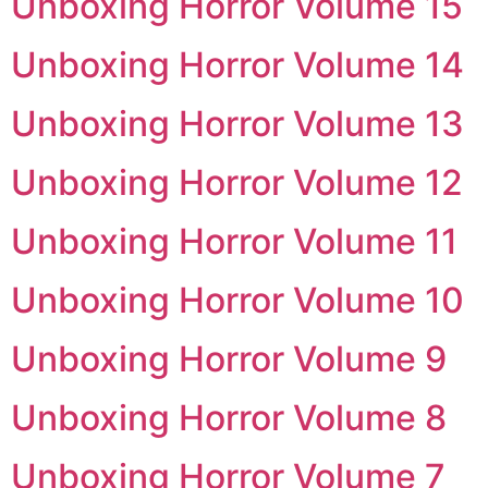
Unboxing Horror Volume 15
Unboxing Horror Volume 14
Unboxing Horror Volume 13
Unboxing Horror Volume 12
Unboxing Horror Volume 11
Unboxing Horror Volume 10
Unboxing Horror Volume 9
Unboxing Horror Volume 8
Unboxing Horror Volume 7