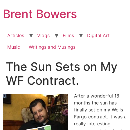
Skip
Brent Bowers
to
content
Articles
Vlogs
Films
Digital Art
Music
Writings and Musings
The Sun Sets on My
WF Contract.
After a wonderful 18
months the sun has
finally set on my Wells
Fargo contract. It was a
really interesting