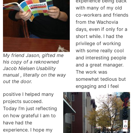
experience being back
with many of my old
co-workers and friends
from the Wachovia
days, even if only for a
short while. I had the
privilege of working
with some really cool
My friend Jason, gifted me
and interesting people
his copy of a reknowned
and a great manager.
Jacob Nielsen Usability
The work was
manual , literally on the way
somewhat tedious but
out the door.
engaging and I feel
positive I helped many
projects succeed.
Today I’m just reflecting
on how grateful I am to
have had the
experience. I hope my