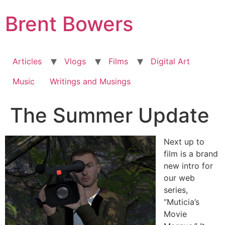
Skip
Brent Bowers
to
content
Articles
Vlogs
Films
Digital Art
Music
Writings and Musings
The Summer Update
Next up to
film is a brand
new intro for
our web
series,
“Muticia’s
Movie