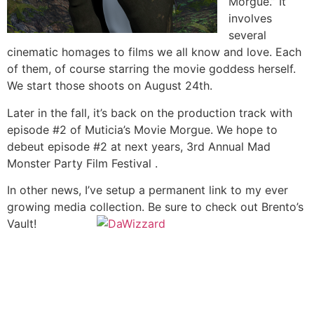
Morgue.” It
involves
several
cinematic homages to films we all know and love. Each
of them, of course starring the movie goddess herself.
We start those shoots on August 24th.
Later in the fall, it’s back on the production track with
episode #2 of Muticia’s Movie Morgue. We hope to
debeut episode #2 at next years, 3rd Annual Mad
Monster Party Film Festival .
In other news, I’ve setup a permanent link to my ever
growing media collection. Be sure to check out Brento’s
Vault!