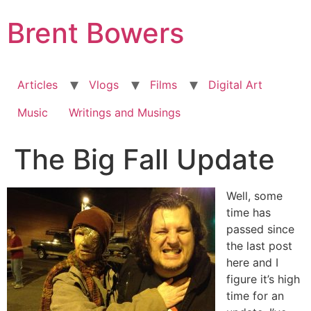
Skip
Brent Bowers
to
content
Articles
Vlogs
Films
Digital Art
Music
Writings and Musings
The Big Fall Update
Well, some
time has
passed since
the last post
here and I
figure it’s high
time for an