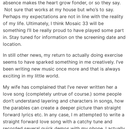
absence makes the heart grow fonder, or so they say.
Not sure that works at my house but who’s to say.
Perhaps my expectations are not in line with the reality
of my life. Ultimately, I think Mosaic 33 will be
something I’ll be really proud to have played some part
in. Stay tuned for information on the screening date and
location.
In still other news, my return to actually doing exercise
seems to have sparked something in me creatively. I’ve
been writing new music once more and that is always
exciting in my little world.
My wife has complained that I’ve never written her a
love song (completely untrue of course.) some people
don’t understand layering and characters in songs, how
the parables can create a deeper picture than straight
forward lyrics etc. In any case, I m attempted to write a
straight forward love song with a catchy tune and
recorded several quick demos with my phone. I actually