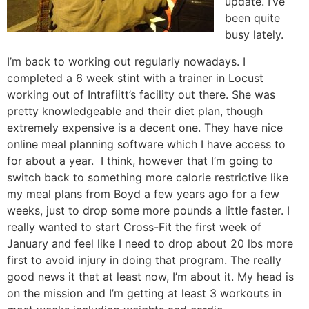
update. I’ve
been quite
busy lately.
I’m back to working out regularly nowadays. I
completed a 6 week stint with a trainer in Locust
working out of Intrafiitt’s facility out there. She was
pretty knowledgeable and their diet plan, though
extremely expensive is a decent one. They have nice
online meal planning software which I have access to
for about a year. I think, however that I’m going to
switch back to something more calorie restrictive like
my meal plans from Boyd a few years ago for a few
weeks, just to drop some more pounds a little faster. I
really wanted to start Cross-Fit the first week of
January and feel like I need to drop about 20 lbs more
first to avoid injury in doing that program. The really
good news it that at least now, I’m about it. My head is
on the mission and I’m getting at least 3 workouts in