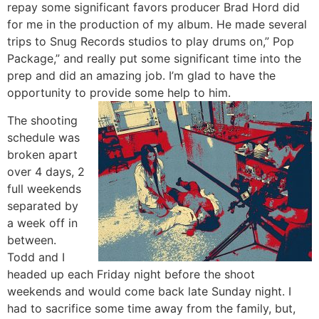
repay some significant favors producer Brad Hord did
for me in the production of my album. He made several
trips to Snug Records studios to play drums on,” Pop
Package,” and really put some significant time into the
prep and did an amazing job. I’m glad to have the
opportunity to provide some help to him.
The shooting
schedule was
broken apart
over 4 days, 2
full weekends
separated by
a week off in
between.
Todd and I
headed up each Friday night before the shoot
weekends and would come back late Sunday night. I
had to sacrifice some time away from the family, but,