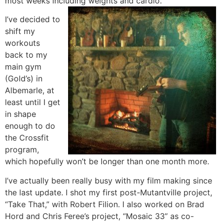
most weeks including weights and cardio.
I’ve decided to
shift my
workouts
back to my
main gym
(Gold’s) in
Albemarle, at
least until I get
in shape
enough to do
the Crossfit
program,
which hopefully won’t be longer than one month more.
I’ve actually been really busy with my film making since
the last update. I shot my first post-Mutantville project,
“Take That,” with Robert Filion. I also worked on Brad
Hord and Chris Feree’s project, “Mosaic 33” as co-