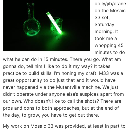
dolly/jib/crane
on the Mosaic
33 set,
Saturday
morning. It
took me a
whopping 45
minutes to do
what he can do in 15 minutes. There you go. What am I
gonna do, tell him I like to do it my way? It takes
practice to build skills. I’m honing my craft. M33 was a
great opportunity to do just that and it would have
never happened via the Mutantville machine. We just
didn’t operate under anyone else’s auspices apart from
our own. Who doesn’t like to call the shots? There are
pros and cons to both approaches, but at the end of
the day, to grow, you have to get out there.
My work on Mosaic 33 was provided, at least in part to