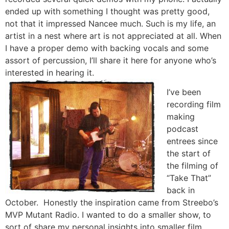
ended up with something I thought was pretty good,
not that it impressed Nancee much. Such is my life, an
artist in a nest where art is not appreciated at all. When
I have a proper demo with backing vocals and some
assort of percussion, I’ll share it here for anyone who’s
interested in hearing it.
I’ve been
recording film
making
podcast
entrees since
the start of
the filming of
“Take That”
back in
October. Honestly the inspiration came from Streebo’s
MVP Mutant Radio. I wanted to do a smaller show, to
sort of share my personal insights into smaller film