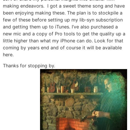
making endeavors. I got a sweet theme song and have
been enjoying making these. The plan is to stockpile a
few of these before setting up my lib-syn subscription
and getting them up to iTunes. I’ve also purchased a
new mic and a copy of Pro tools to get the quality up a
little higher than what my iPhone can do. Look for that
coming by years end and of course it will be available
here.
Thanks for stopping by.