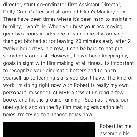
director, stunt co-ordinator first Assistant Director,
Dolly Grip, Gaffer and all around Filion’s Monkey boy!
There have been times where it’s been hard to maintain
humility, I won’t lie. When you bust your ass moving
gear two hours in advance of someone else arriving,
then get bitched at for leaving 20 minutes early after 2
twelve hour days in a row, it can be hard to not put
somebody on blast. However, I have been keeping my
goals in sight with film making at all times. It’s important
to recognize your cinematic betters and to open
yourself up to learning skills you don’t have. The kind of
work I’m doing right now with Robert is really my own
personal film school. At MVP a few of us read a few
books and hit the ground running. Such as it was, our
uber quick and on the fly film making education left
holes. I’m trying to fill those holes now.
Robert let me
assemble his