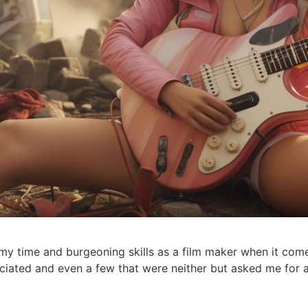
h my time and burgeoning skills as a film maker when it com
ociated and even a few that were neither but asked me for a