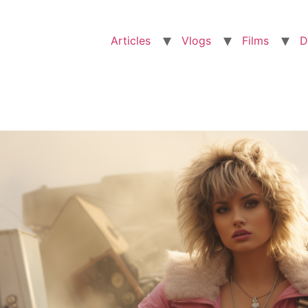
Articles
Vlogs
Films
D