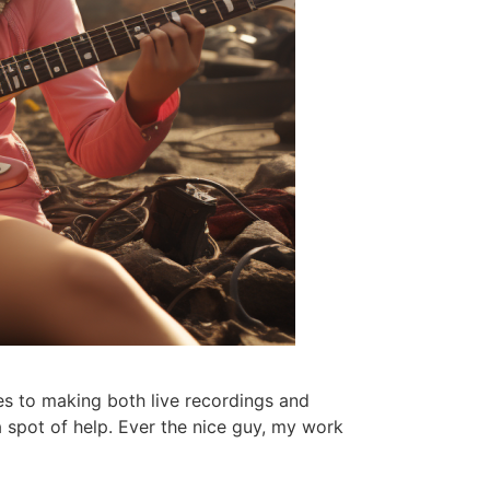
es to making both live recordings and
 spot of help. Ever the nice guy, my work