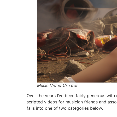
Music Video Creator
Over the years I’ve been fairly generous wit
scripted videos for musician friends and ass
falls into one of two categories below.