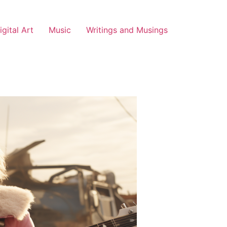
igital Art
Music
Writings and Musings