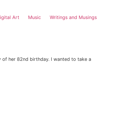
igital Art
Music
Writings and Musings
 of her 82nd birthday. I wanted to take a