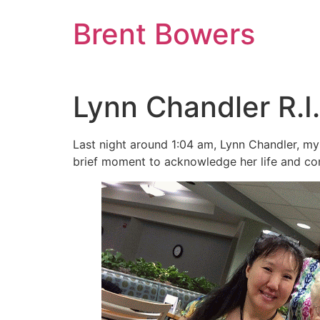
Skip
Brent Bowers
to
content
Lynn Chandler R.I.
Last night around 1:04 am, Lynn Chandler, my
brief moment to acknowledge her life and cont