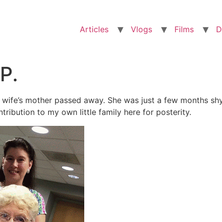
Articles
Vlogs
Films
D
P.
 wife’s mother passed away. She was just a few months shy
ribution to my own little family here for posterity.