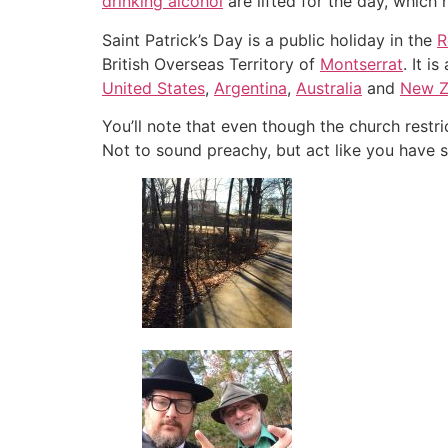
drinking alcohol
are lifted for the day, which
Saint Patrick’s Day is a public holiday in the
R
British Overseas Territory of
Montserrat
. It i
United States
,
Argentina
,
Australia
and
New Z
You’ll note that even though the church restri
Not to sound preachy, but act like you have 