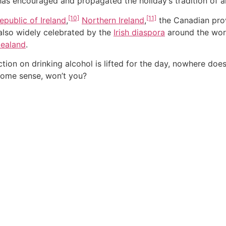
 has encouraged and propagated the holiday’s tradition of 
[10]
[11]
epublic of Ireland
,
Northern Ireland
,
the Canadian pro
s also widely celebrated by the
Irish diaspora
around the worl
ealand
.
ction on drinking alcohol is lifted for the day, nowhere doe
some sense, won’t you?