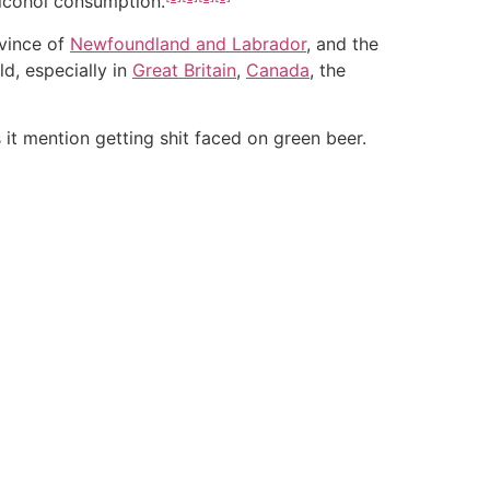
alcohol consumption.
vince of
Newfoundland and Labrador
, and the
d, especially in
Great Britain
,
Canada
, the
s it mention getting shit faced on green beer.