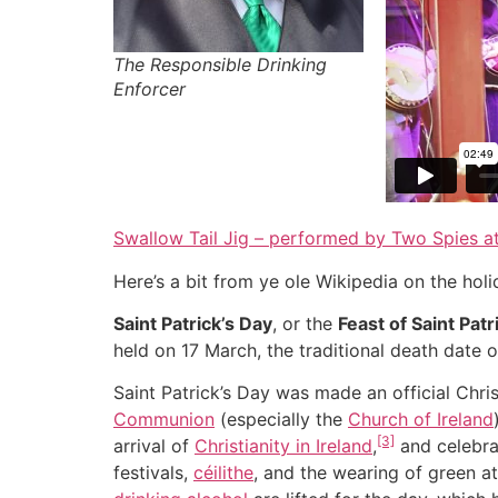
The Responsible Drinking
Enforcer
Swallow Tail Jig – performed by Two Spies a
Here’s a bit from ye ole Wikipedia on the holi
Saint Patrick’s Day
, or the
Feast of Saint Patr
held on 17 March, the traditional death date 
Saint Patrick’s Day was made an official Chri
Communion
(especially the
Church of Ireland
[3]
arrival of
Christianity in Ireland
,
and celebra
festivals,
céilithe
, and the wearing of green at