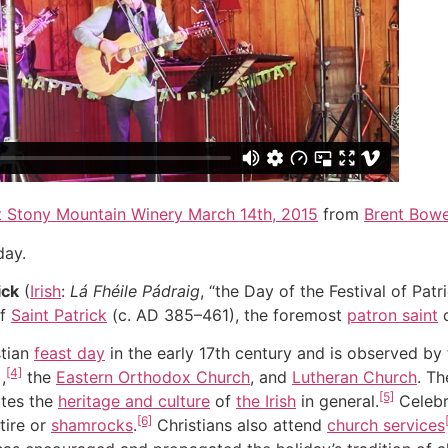
t Stony Mountain Winery March 14th, 2015
from
Brent Bow
day.
ick
(
Irish
:
Lá Fhéile Pádraig
, “the Day of the Festival of Patri
of
Saint Patrick
(c. AD 385–461), the foremost
patron saint
stian
feast day
in the early 17th century and is observed by
[4]
),
the
Eastern Orthodox Church
, and
Lutheran Church
. T
[5]
tes the
heritage and culture
of
the Irish
in general.
Celebr
[6]
tire or
shamrocks
.
Christians also attend
church services