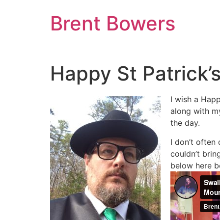
Skip
Brent Bowers
to
content
Happy St Patrick’
I wish a Happ
along with my
the day.
I don’t often
couldn’t brin
below here be