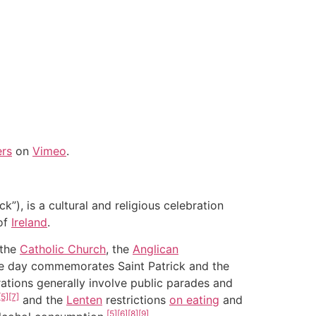
ers
on
Vimeo
.
ck”), is a cultural and religious celebration
of
Ireland
.
 the
Catholic Church
, the
Anglican
he day commemorates Saint Patrick and the
ations generally involve public parades and
[5]
[7]
and the
Lenten
restrictions
on eating
and
[5]
[6]
[8]
[9]