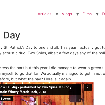
Articles
Vlogs
Films
D
s Day
y St. Patrick’s Day to one and all. This year I actually go
 acoustic duo, Two Spies, albeit a few days shy of the ho
 dress the part but this year I did manage to wear a green ti
g myself to go that far. We actually managed to get in not o
fore, but what the hay? Here is it again.