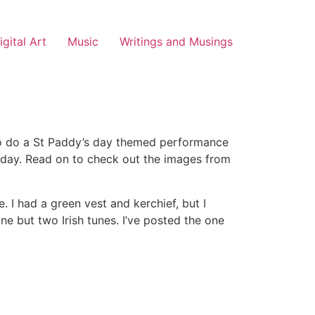
igital Art
Music
Writings and Musings
t to do a St Paddy’s day themed performance
liday. Read on to check out the images from
e. I had a green vest and kerchief, but I
ne but two Irish tunes. I’ve posted the one