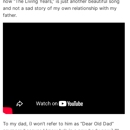
now “The Living Years,” is just another beautiful song
and not a sad story of my own relationship with my
father.
To my dad, (I won’t refer to him as “Dear Old Dad”