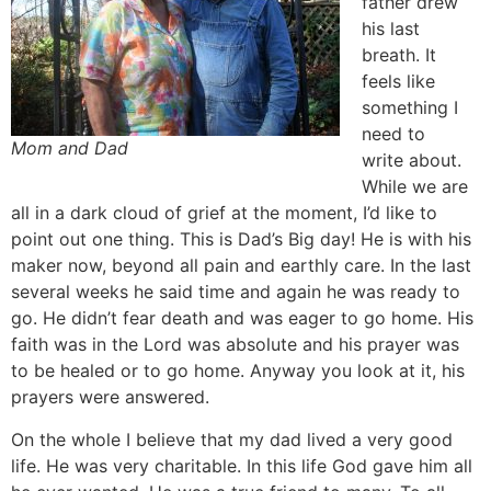
father drew
his last
breath. It
feels like
something I
need to
Mom and Dad
write about.
While we are
all in a dark cloud of grief at the moment, I’d like to
point out one thing. This is Dad’s Big day! He is with his
maker now, beyond all pain and earthly care. In the last
several weeks he said time and again he was ready to
go. He didn’t fear death and was eager to go home. His
faith was in the Lord was absolute and his prayer was
to be healed or to go home. Anyway you look at it, his
prayers were answered.
On the whole I believe that my dad lived a very good
life. He was very charitable. In this life God gave him all