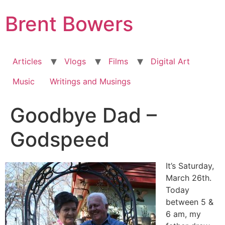
Skip
Brent Bowers
to
content
Articles
Vlogs
Films
Digital Art
Music
Writings and Musings
Goodbye Dad –
Godspeed
It’s Saturday,
March 26th.
Today
between 5 &
6 am, my