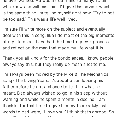
he ever wanted. He was a true friend to many. To all
who knew and will miss him, I’d give this advice, which
is the same thing I’m telling myself right now, “Try to not
be too sad.” This was a life well lived.
I’m sure I’ll write more on the subject and eventually
deal with this in song, like I do most of the big moments
of my life once I have had the time to grieve, process
and reflect on the man that made my life what it is.
Thank you all kindly for the condolences. I know people
always say this, but they really do mean a lot to me.
I’m always been moved by the Mike & The Mechanics
song- The Living Years. It’s about a son loosing his
father before he got a chance to tell him what he
meant. Dad always wished to go in his sleep without
warning and while he spent a month in decline, I am
thankful for that time to give him my thanks. My last
words to dad were, “I love you.” I think that’s apropo. So