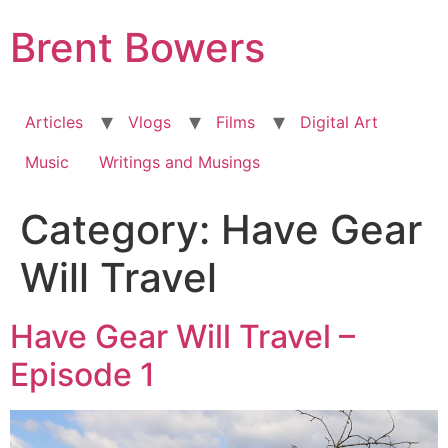
Skip
Brent Bowers
to
content
Articles
Vlogs
Films
Digital Art
Music
Writings and Musings
Category:
Have Gear
Will Travel
Have Gear Will Travel –
Episode 1