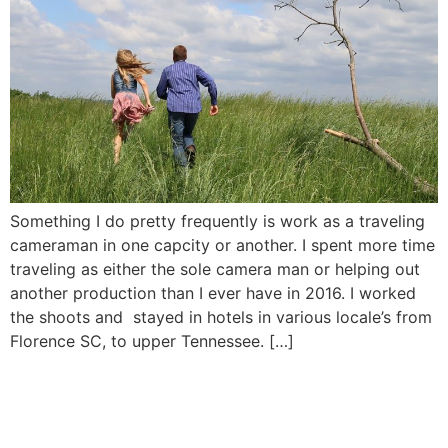
Something I do pretty frequently is work as a traveling
cameraman in one capcity or another. I spent more time
traveling as either the sole camera man or helping out
another production than I ever have in 2016. I worked
the shoots and stayed in hotels in various locale’s from
Florence SC, to upper Tennessee. […]