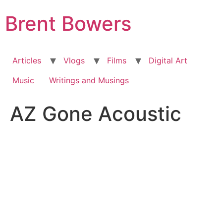
Skip
Brent Bowers
to
content
Articles
Vlogs
Films
Digital Art
Music
Writings and Musings
AZ Gone Acoustic