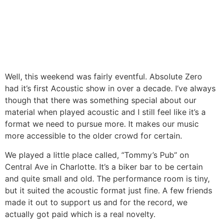
Well, this weekend was fairly eventful. Absolute Zero
had it’s first Acoustic show in over a decade. I’ve always
though that there was something special about our
material when played acoustic and I still feel like it’s a
format we need to pursue more. It makes our music
more accessible to the older crowd for certain.
We played a little place called, “Tommy’s Pub” on
Central Ave in Charlotte. It’s a biker bar to be certain
and quite small and old. The performance room is tiny,
but it suited the acoustic format just fine. A few friends
made it out to support us and for the record, we
actually got paid which is a real novelty.