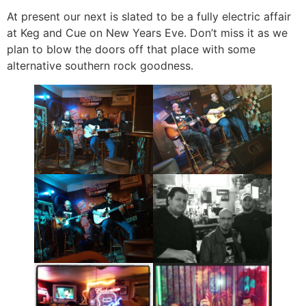
At present our next is slated to be a fully electric affair
at Keg and Cue on New Years Eve. Don’t miss it as we
plan to blow the doors off that place with some
alternative southern rock goodness.