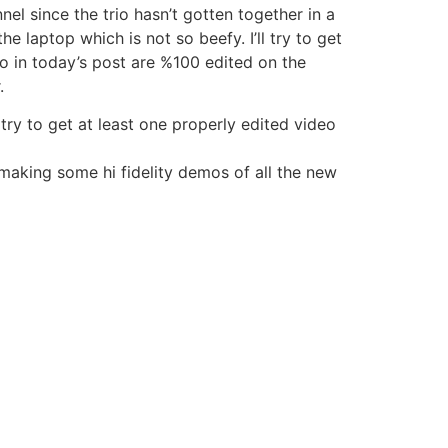
el since the trio hasn’t gotten together in a
e laptop which is not so beefy. I’ll try to get
to in today’s post are %100 edited on the
.
ry to get at least one properly edited video
 making some hi fidelity demos of all the new