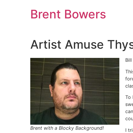
Skip
Brent Bowers
to
content
Artist Amuse Thys
Bil
Thi
for
cla
To 
swe
can
cou
Brent with a Blocky Background!
I t