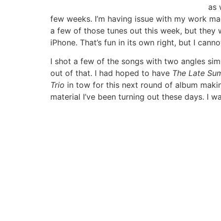
as 
few weeks. I’m having issue with my work machi
a few of those tunes out this week, but they w
iPhone. That’s fun in its own right, but I cann
I shot a few of the songs with two angles sim
out of that. I had hoped to have
The Late Su
Trio
in tow for this next round of album makin
material I’ve been turning out these days. I 