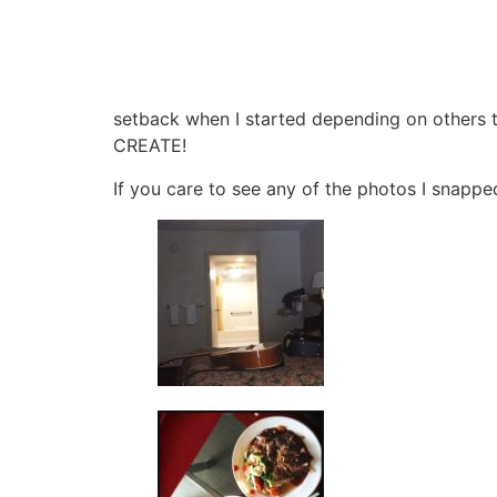
setback when I started depending on others to
CREATE!
If you care to see any of the photos I snapped