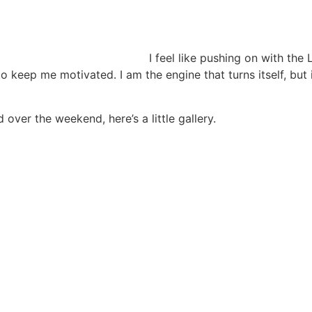
I feel like pushing on with the
 keep me motivated. I am the engine that turns itself, but 
 over the weekend, here’s a little gallery.