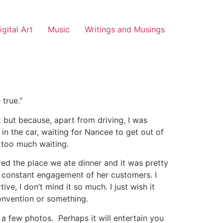
igital Art
Music
Writings and Musings
 true.”
 but because, apart from driving, I was
t in the car, waiting for Nancee to get out of
, too much waiting.
ved the place we ate dinner and it was pretty
he constant engagement of her customers. I
ve, I don’t mind it so much. I just wish it
onvention or something.
d a few photos. Perhaps it will entertain you