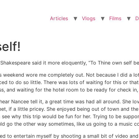
Articles
Vlogs
Films
D
elf!
l Shakespeare said it more eloquently, “To Thine own self be
s weekend wore me completely out. Not because I did a lot
ced to do so little. There was lots of waiting for this or tha
ss, and waiting for the hotel room to be ready for check in
hear Nancee tell it, a great time was had all around. She lo
et, if a little pricey. She enjoyed being out of town and t
 see why this trip would be fun for her. Trying to be supporti
ld go the other way sometimes, like us going to a music c
ried to entertain myself by shooting a small bit of video an