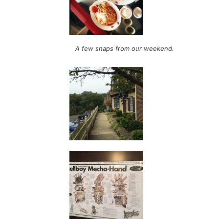
A few snaps from our weekend.