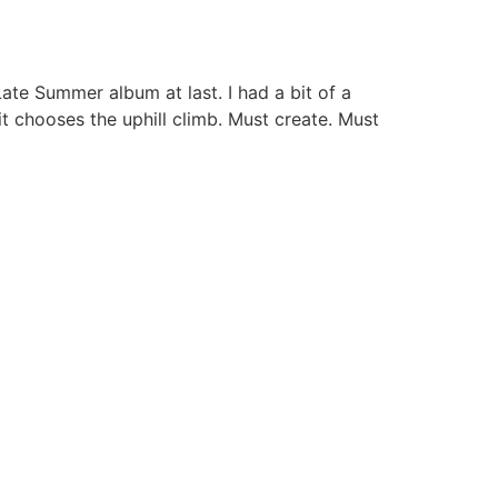
 Late Summer album at last. I had a bit of a
it chooses the uphill climb. Must create. Must