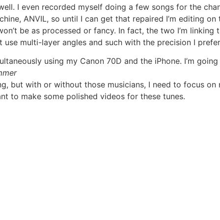
well. I even recorded myself doing a few songs for the chann
ne, ANVIL, so until I can get that repaired I’m editing on th
on’t be as processed or fancy. In fact, the two I’m linking 
ot use multi-layer angles and such with the precision I prefer
ultaneously using my Canon 70D and the iPhone. I’m going t
mmer
g, but with or without those musicians, I need to focus on
want to make some polished videos for these tunes.