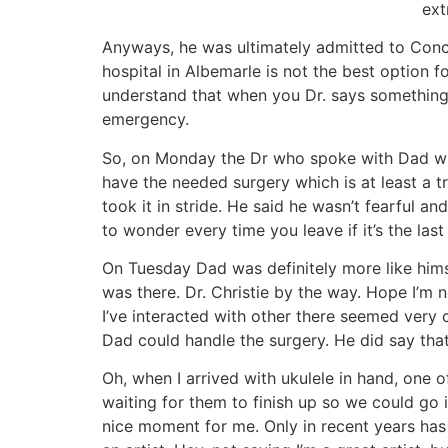
ext
Anyways, he was ultimately admitted to Conc
hospital in Albemarle is not the best option f
understand that when you Dr. says something li
emergency.
So, on Monday the Dr who spoke with Dad when
have the needed surgery which is at least a t
took it in stride. He said he wasn’t fearful 
to wonder every time you leave if it’s the last 
On Tuesday Dad was definitely more like hims
was there. Dr. Christie by the way. Hope I’m n
I’ve interacted with other there seemed very c
Dad could handle the surgery. He did say th
Oh, when I arrived with ukulele in hand, one o
waiting for them to finish up so we could go 
nice moment for me. Only in recent years has