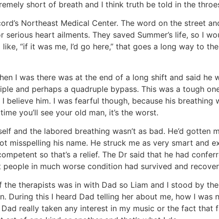
remely short of breath and I think truth be told in the throe
ord’s Northeast Medical Center. The word on the street an
or serious heart ailments. They saved Summer’s life, so I wo
ke, “if it was me, I’d go here,” that goes a long way to th
 I was there was at the end of a long shift and said he w
riple and perhaps a quadruple bypass. This was a tough one
and I believe him. I was fearful though, because his breath
time you’ll see your old man, it’s the worst.
elf and the labored breathing wasn’t as bad. He’d gotten 
ot misspelling his name. He struck me as very smart and ext
ompetent so that’s a relief. The Dr said that he had conferre
at people in much worse condition had survived and recove
f the therapists was in with Dad so Liam and I stood by the
in. During this I heard Dad telling her about me, how I was
 Dad really taken any interest in my music or the fact that