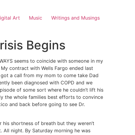
igital Art
Music
Writings and Musings
isis Begins
ALWAYS seems to coincide with someone in my
is? My contract with Wells Fargo ended last
I got a call from my mom to come take Dad
recently been diagnosed with COPD and we
isode of some sort where he couldn’t lift his
y the whole families best efforts to convince
ico and back before going to see Dr.
 his shortness of breath but they weren’t
. All night. By Saturday morning he was