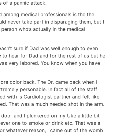
s of a pannic attack.
d among medical professionals is the the
uld never take part in disparaging them, but I
e person who’s actually in the medical
asn’t sure if Dad was well enough to even
 to hear for Dad and for the rest of us but he
ing was very labored. You know when you have
more color back. The Dr. came back when I
remely personable. In fact all of the staff
d with is Cardiologist partner and felt like
red. That was a much needed shot in the arm.
 door and I plunkered on my Uke a little bit
 never one to smoke or drink etc. That was a
 for whatever reason, I came out of the womb