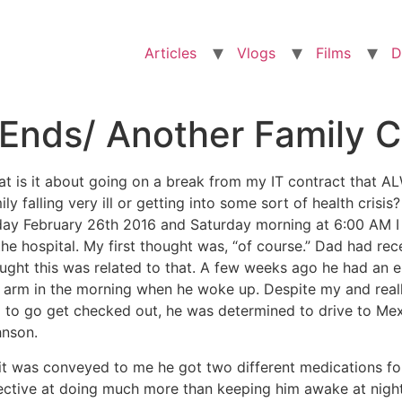
Articles
Vlogs
Films
D
Ends/ Another Family Cr
t is it about going on a break from my IT contract that 
ily falling very ill or getting into some sort of health cris
day February 26th 2016 and Saturday morning at 6:00 AM 
the hospital. My first thought was, “of course.” Dad had 
ught this was related to that. A few weeks ago he had an ep
t arm in the morning when he woke up. Despite my and reall
 to go get checked out, he was determined to drive to Mex
nson.
it was conveyed to me he got two different medications for
ective at doing much more than keeping him awake at night