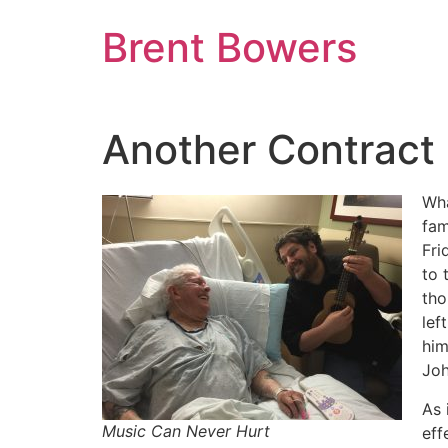
Skip
Brent Bowers
to
content
Another Contract 
Wha
fam
Fri
to 
tho
lef
him
Joh
As 
Music Can Never Hurt
eff