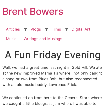
Skip
Brent Bowers
to
content
Articles
Vlogs
Films
Digital Art
Music
Writings and Musings
A Fun Friday Evening
Well, we had a great time last night in Gold Hill. We ate
at the new improved Mama T’s where I not only caught
a song or two from Blues Bob, but also reconnected
with an old music buddy, Lawrence Frick.
We continued on from here to the General Store where
we caught a little bluegrass jam where I was able to