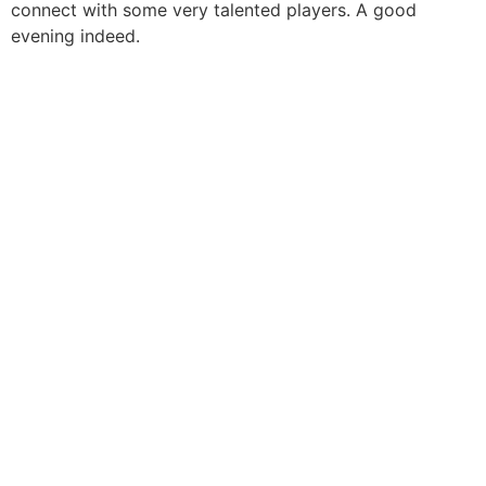
connect with some very talented players. A good
evening indeed.